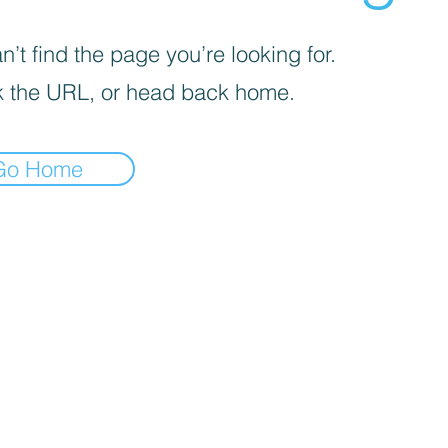
’t find the page you’re looking for.
 the URL, or head back home.
Go Home