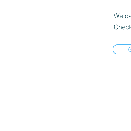
We can
Check