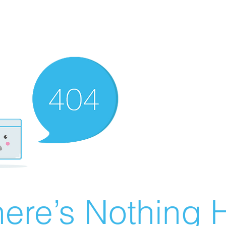
ere’s Nothing H